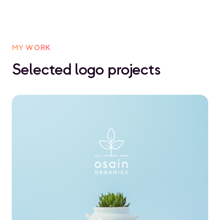
MY WORK
Selected logo projects