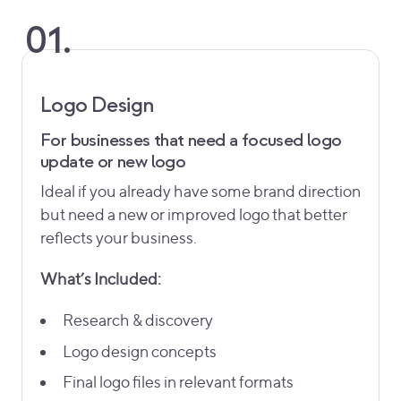
01.
Logo Design
For businesses that need a focused logo
update or new logo
Ideal if you already have some brand direction
but need a new or improved logo that better
reflects your business.
What’s Included:
Research & discovery
Logo design concepts
Final logo files in relevant formats