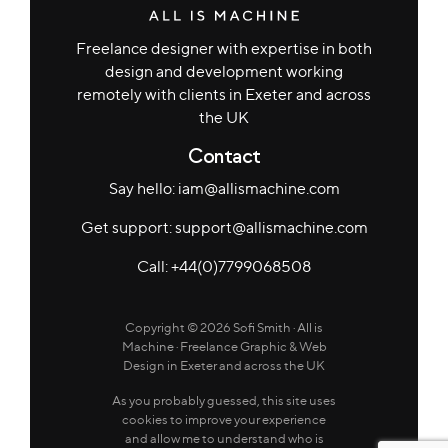
Freelance designer with expertise in both
design and development working
remotely with clients in Exeter and across
the UK
Contact
Say hello: iam@allismachine.com
Get support: support@allismachine.com
Call: +44(0)7799068508
Copyright © 2026
Sofi Smith · All is
Machine
· Freelance Graphic & Web
Design in Exeter and across the UK
As you probably guessed, this site uses
cookies to improve your experience
and allow me to understand who is