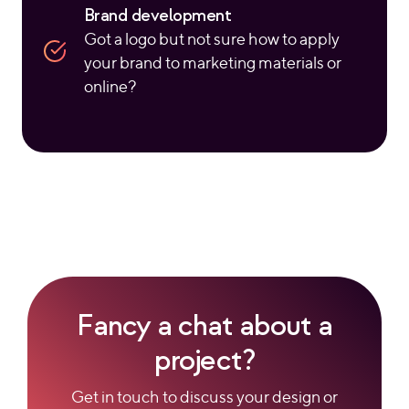
Brand development
Got a logo but not sure how to apply
your brand to marketing materials or
online?
Fancy a chat about a
project?
Get in touch to discuss your design or