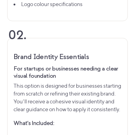
Logo colour specifications
02.
Brand Identity Essentials
For startups or businesses needing a clear
visual foundation
This option is designed for businesses starting
from scratch or refining their existing brand.
You’ll receive a cohesive visual identity and
clear guidance on how to apply it consistently.
What’s Included: