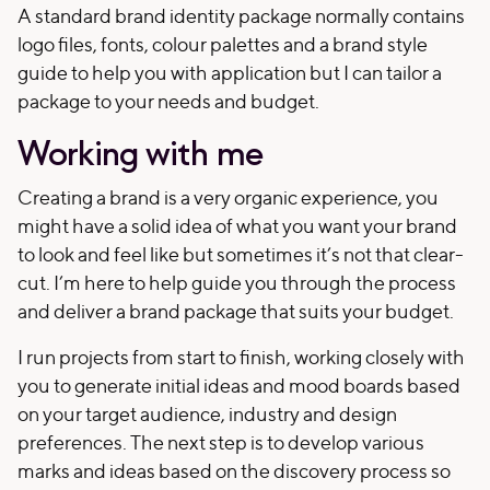
A standard brand identity package normally contains
logo files, fonts, colour palettes and a brand style
guide to help you with application but I can tailor a
package to your needs and budget.
Working with me
Creating a brand is a very organic experience, you
might have a solid idea of what you want your brand
to look and feel like but sometimes it’s not that clear-
cut. I’m here to help guide you through the process
and deliver a brand package that suits your budget.
I run projects from start to finish, working closely with
you to generate initial ideas and mood boards based
on your target audience, industry and design
preferences. The next step is to develop various
marks and ideas based on the discovery process so