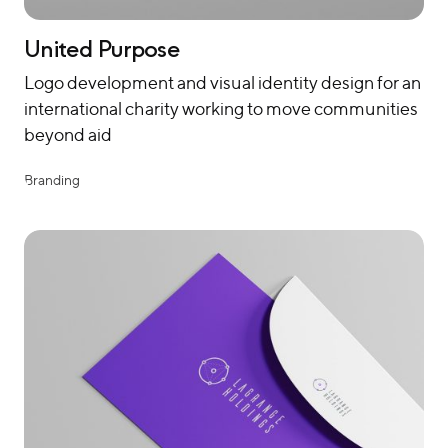
United Purpose
Logo development and visual identity design for an
international charity working to move communities
beyond aid
Branding