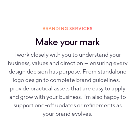
BRANDING SERVICES
Make your mark
I work closely with you to understand your
business, values and direction — ensuring every
design decision has purpose. From standalone
logo design to complete brand guidelines, I
provide practical assets that are easy to apply
and grow with your business. I’m also happy to
support one-off updates or refinements as
your brand evolves.