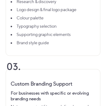
Research & discovery
Logo design & final logo package
Colour palette
Typography selection
Supporting graphic elements
Brand style guide
03.
Custom Branding Support
For businesses with specific or evolving
branding needs