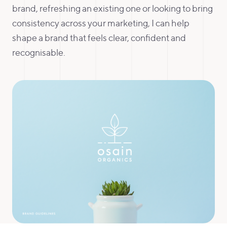
brand, refreshing an existing one or looking to bring
consistency across your marketing, I can help
shape a brand that feels clear, confident and
recognisable.