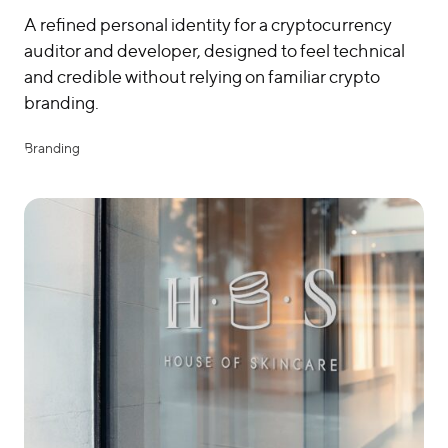
A refined personal identity for a cryptocurrency
auditor and developer, designed to feel technical
and credible without relying on familiar crypto
branding.
Branding