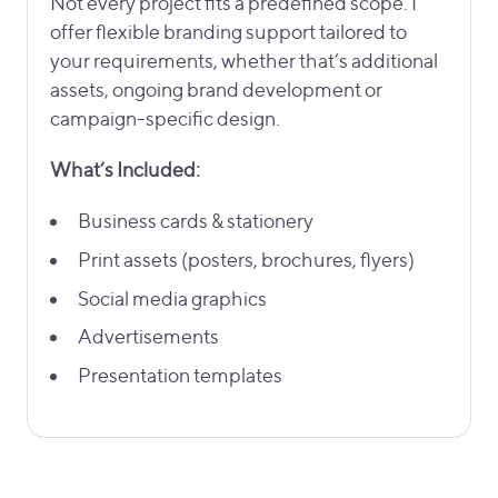
Not every project fits a predefined scope. I
offer flexible branding support tailored to
your requirements, whether that’s additional
assets, ongoing brand development or
campaign-specific design.
What’s Included:
Business cards & stationery
Print assets (posters, brochures, flyers)
Social media graphics
Advertisements
Presentation templates