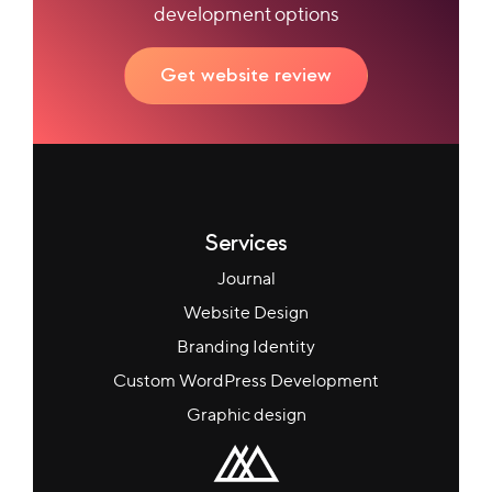
development options
Get website review
Services
Journal
Website Design
Branding Identity
Custom WordPress Development
Graphic design