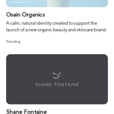
Osain Organics
A calm, natural identity created to support the
launch of a new organic beauty and skincare brand.
Branding
Shane Fontaine