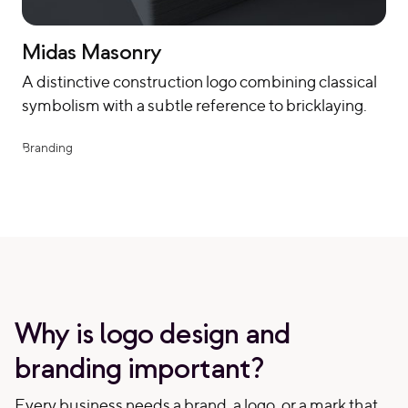
Midas Masonry
A distinctive construction logo combining classical
symbolism with a subtle reference to bricklaying.
Branding
Why is logo design and
branding important?
Every business needs a brand, a logo, or a mark that