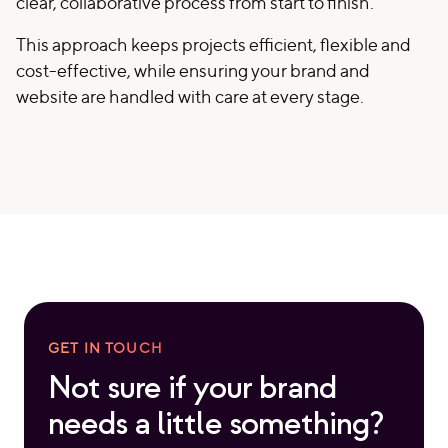
clear, collaborative process from start to finish.
This approach keeps projects efficient, flexible and
cost-effective, while ensuring your brand and
website are handled with care at every stage.
GET IN TOUCH
Not sure if your brand
needs a little something?