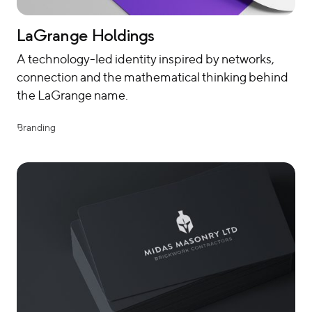
LaGrange Holdings
A technology-led identity inspired by networks,
connection and the mathematical thinking behind
the LaGrange name.
Branding