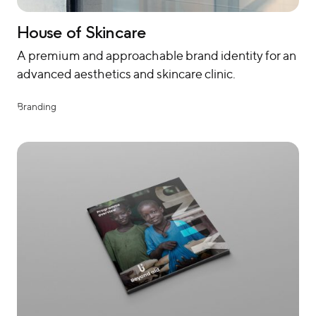
House of Skincare
A premium and approachable brand identity for an
advanced aesthetics and skincare clinic.
Branding