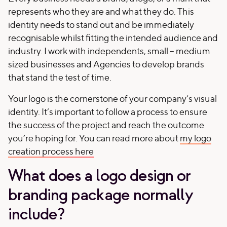
represents who they are and what they do. This
identity needs to stand out and be immediately
recognisable whilst fitting the intended audience and
industry. I work with independents, small – medium
sized businesses and Agencies to develop brands
that stand the test of time.
Your logo is the cornerstone of your company’s visual
identity. It’s important to follow a process to ensure
the success of the project and reach the outcome
you’re hoping for. You can read more about
my logo
creation process here
What does a logo design or
branding package normally
include?