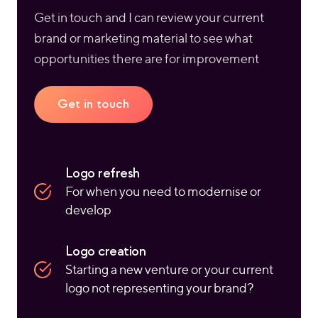
Get in touch and I can review your current
brand or marketing material to see what
opportunities there are for improvement
Get in touch
Logo refresh
For when you need to modernise or
develop
Logo creation
Starting a new venture or your current
logo not representing your brand?