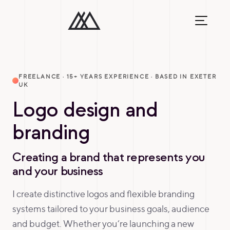
FREELANCE · 15+ YEARS EXPERIENCE · BASED IN EXETER
UK
Logo design and
branding
Creating a brand that represents you
and your business
I create distinctive logos and flexible branding
systems tailored to your business goals, audience
and budget. Whether you’re launching a new