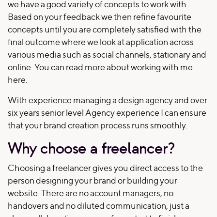
we have a good variety of concepts to work with.
Based on your feedback we then refine favourite
concepts until you are completely satisfied with the
final outcome where we look at application across
various media such as social channels, stationary and
online. You can read more about working with me
here.
With experience managing a design agency and over
six years senior level Agency experience I can ensure
that your brand creation process runs smoothly.
Why choose a freelancer?
Choosing a freelancer gives you direct access to the
person designing your brand or building your
website. There are no account managers, no
handovers and no diluted communication, just a