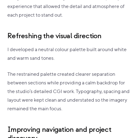
experience that allowed the detail and atmosphere of
each project to stand out.
Refreshing the visual direction
I developed a neutral colour palette built around white
and warm sand tones.
The restrained palette created clearer separation
between sections while providing a calm backdrop for
the studio’s detailed CGI work. Typography, spacing and
layout were kept clean and understated so the imagery
remained the main focus.
Improving navigation and project