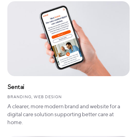
Sentai
BRANDING, WEB DESIGN
A clearer, more modern brand and website for a
digital care solution supporting better care at
home.