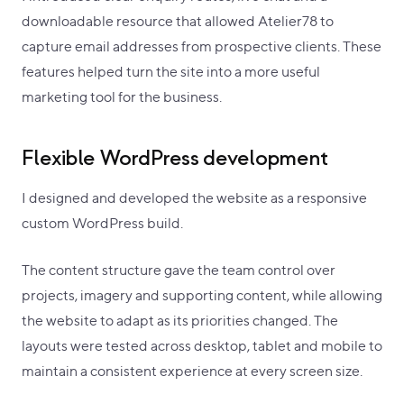
downloadable resource that allowed Atelier78 to
capture email addresses from prospective clients. These
features helped turn the site into a more useful
marketing tool for the business.
Flexible WordPress development
I designed and developed the website as a responsive
custom WordPress build.
The content structure gave the team control over
projects, imagery and supporting content, while allowing
the website to adapt as its priorities changed. The
layouts were tested across desktop, tablet and mobile to
maintain a consistent experience at every screen size.