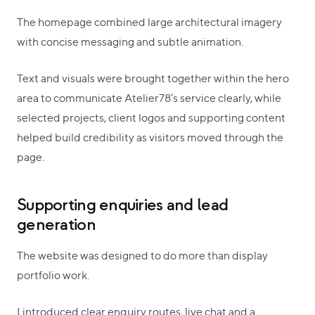
The homepage combined large architectural imagery
with concise messaging and subtle animation.
Text and visuals were brought together within the hero
area to communicate Atelier78’s service clearly, while
selected projects, client logos and supporting content
helped build credibility as visitors moved through the
page.
Supporting enquiries and lead
generation
The website was designed to do more than display
portfolio work.
I introduced clear enquiry routes, live chat and a