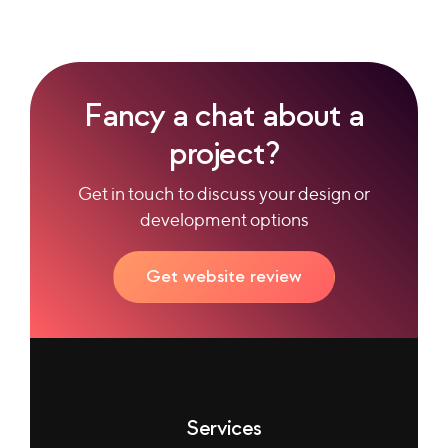
Fancy a chat about a
project?
Get in touch to discuss your design or
development options
Get website review
Services