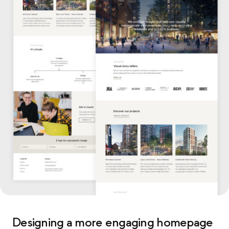
Designing a more engaging homepage