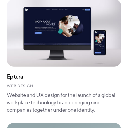
Eptura
WEB DESIGN
Website and UX design for the launch of a global
workplace technology brand bringing nine
companies together under one identity.