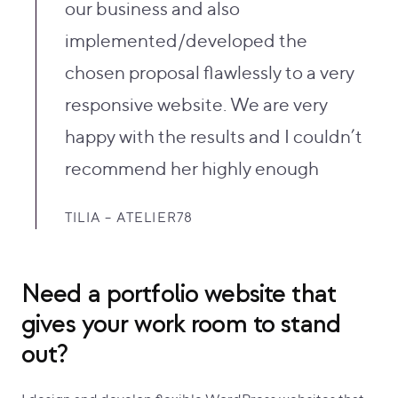
our business and also
implemented/developed the
chosen proposal flawlessly to a very
responsive website. We are very
happy with the results and I couldn’t
recommend her highly enough
TILIA – ATELIER78
Need a portfolio website that
gives your work room to stand
out?