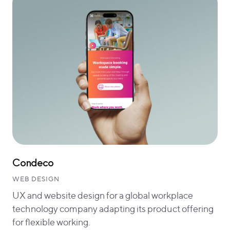
Condeco
WEB DESIGN
UX and website design for a global workplace
technology company adapting its product offering
for flexible working.