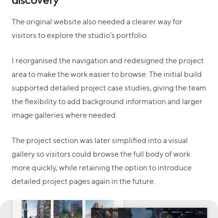
discovery
The original website also needed a clearer way for
visitors to explore the studio’s portfolio.
I reorganised the navigation and redesigned the project
area to make the work easier to browse. The initial build
supported detailed project case studies, giving the team
the flexibility to add background information and larger
image galleries where needed.
The project section was later simplified into a visual
gallery so visitors could browse the full body of work
more quickly, while retaining the option to introduce
detailed project pages again in the future.