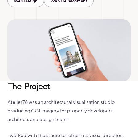
Web Design
Web Development
The Project
Atelier78 was an architectural visualisation studio
producing CGI imagery for property developers,
architects and design teams.
I worked with the studio to refresh its visual direction,