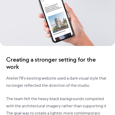
Creating a stronger setting for the
work
Atelier78’s existing website used a dark visual style that
no longer reflected the direction of the studio.
The team felt the heavy black backgrounds competed
with the architectural imagery rather than supporting it.
The goal was to create a lighter, more contemporary