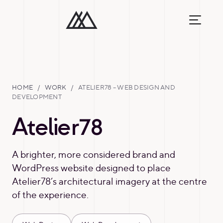
HOME
/
WORK
/
ATELIER78 – WEB DESIGN AND
DEVELOPMENT
Atelier78
A brighter, more considered brand and
WordPress website designed to place
Atelier78’s architectural imagery at the centre
of the experience.