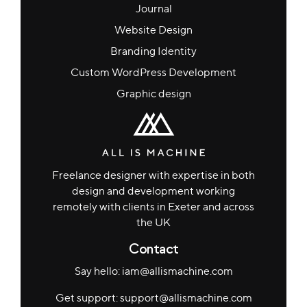
Journal
Website Design
Branding Identity
Custom WordPress Development
Graphic design
Freelance designer with expertise in both
design and development working
remotely with clients in Exeter and across
the UK
Contact
Say hello: iam@allismachine.com
Get support: support@allismachine.com