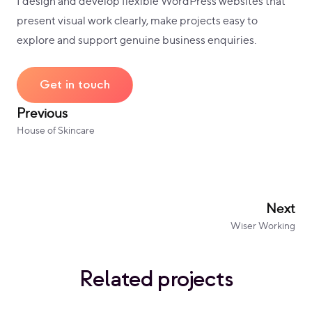
I design and develop flexible WordPress websites that
present visual work clearly, make projects easy to
explore and support genuine business enquiries.
Get in touch
Previous
House of Skincare
Next
Wiser Working
Related projects