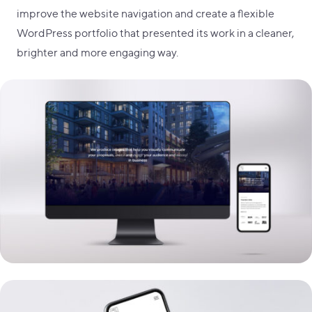
improve the website navigation and create a flexible
WordPress portfolio that presented its work in a cleaner,
brighter and more engaging way.