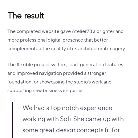
The result
The completed website gave Atelier78 a brighter and
more professional digital presence that better
complemented the quality of its architectural imagery.
The flexible project system, lead-generation features
and improved navigation provided a stronger
foundation for showcasing the studio’s work and
supporting new business enquiries.
We had a top notch experience
working with Sofi. She came up with
some great design concepts fit for