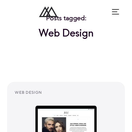
Posts tagged:
Web Design
WEB DESIGN