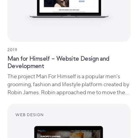
2019
Man for Himself – Website Design and
Development
The project Man For Himself is a popular men’s
grooming, fashion and lifestyle platform created by
Robin James. Robin approached me to move the…
WEB DESIGN