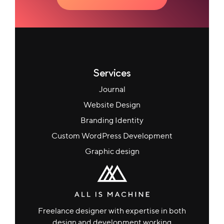
Services
Journal
Website Design
Branding Identity
Custom WordPress Development
Graphic design
Freelance designer with expertise in both
design and development working