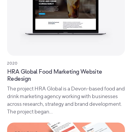
2020
HRA Global Food Marketing Website
Redesign
The project HRA Global is a Devon-based food and
drink marketing agency working with businesses
across research, strategy and brand development.
The project began…