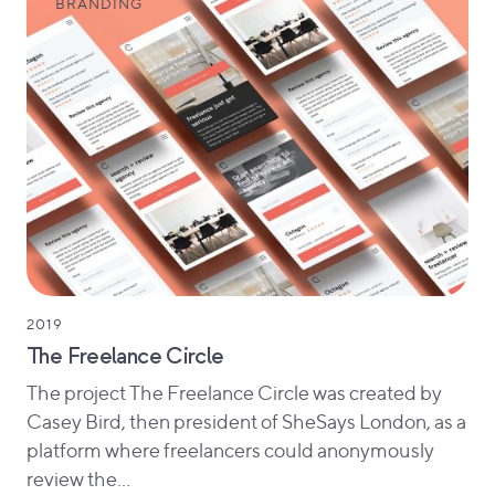
BRANDING
2019
The Freelance Circle
The project The Freelance Circle was created by
Casey Bird, then president of SheSays London, as a
platform where freelancers could anonymously
review the…