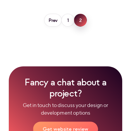
Prev
1
2
Fancy a chat about a
project?
Get in touch to discuss your design or
development options
Get website review