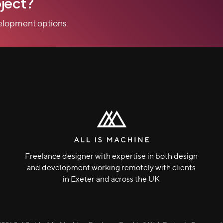
ject?
velopment options
Freelance designer with expertise in both design
and development working remotely with clients
in Exeter and across the UK