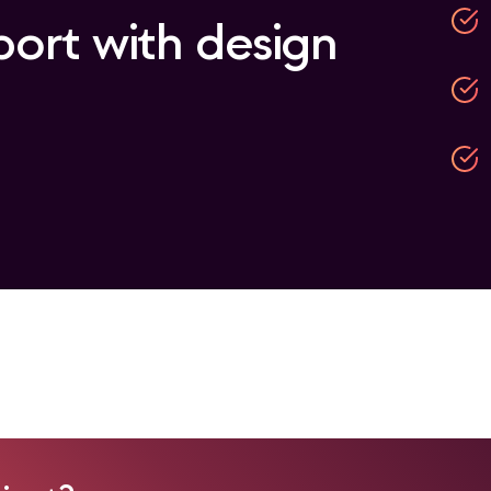
port with design