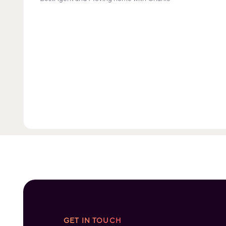
GET IN TOUCH