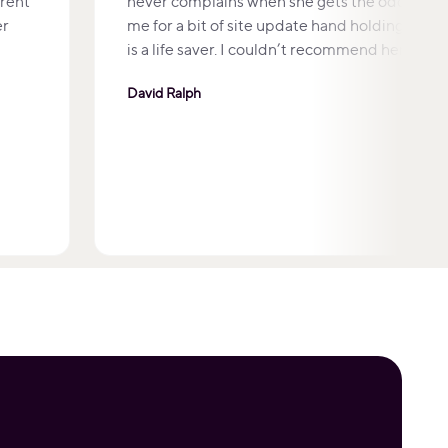
arent
never complains when she gets the odd emai
er
me for a bit of site update hand holding which 
is a life saver. I couldn’t recommend her high
David Ralph