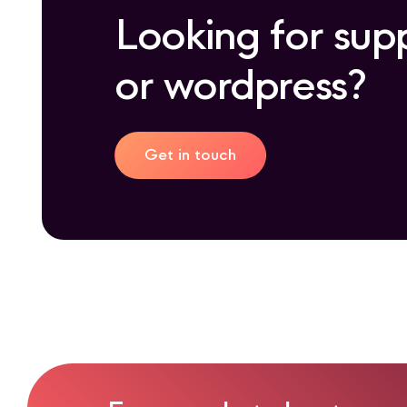
Looking for sup
or wordpress?
Get in touch