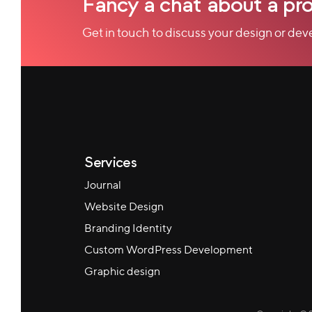
Fancy a chat about a pro
Get in touch to discuss your design or de
Services
Journal
Website Design
Branding Identity
Custom WordPress Development
Graphic design