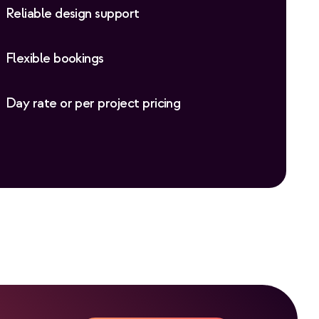
Reliable design support
Flexible bookings
Day rate or per project pricing