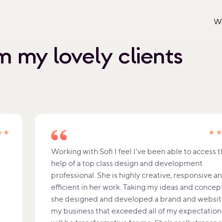
W
 my lovely clients
★★
★
Working with Sofi I feel I've been able to access 
help of a top class design and development
professional. She is highly creative, responsive a
efficient in her work. Taking my ideas and concep
she designed and developed a brand and websit
my business that exceeded all of my expectations