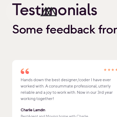
Testimonials
Some feedback from
★★★
Hands down the best designer/coder I have ever
worked with. A consummate professional, utterly
reliable and a joy to work with. Now in our 3rd year
working together!
Charlie Lamdin
BestAgent and Moving home with Charlie