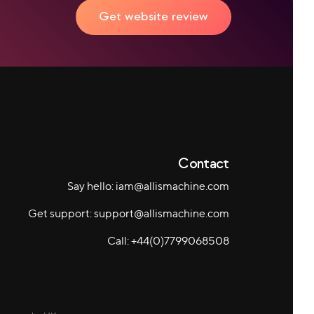
Get website review
Contact
Say hello: iam@allismachine.com
Get support: support@allismachine.com
Call: +44(0)7799068508