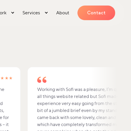
ork
Services
About
Contact
★★★★
the
Working with Sofi was a pleasure, I’m quite sc
all things website related but Sofi made the 
nd
experience very easy going from the start. I g
ts,
bit of a jumbled brief even by my standards 
e for
came back with some lovely, clean and simple
 – it
which have completely transformed my site. 