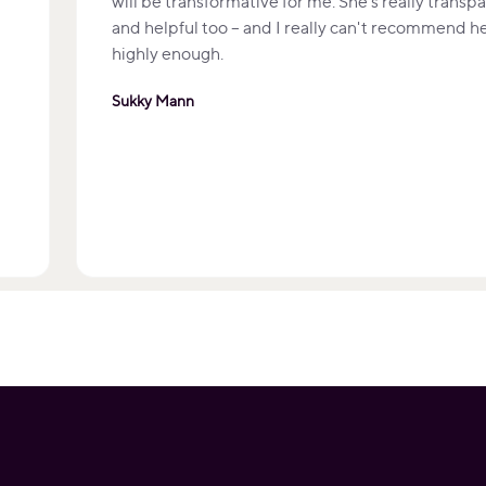
will be transformative for me. She's really transp
and helpful too – and I really can't recommend h
highly enough.
Sukky Mann