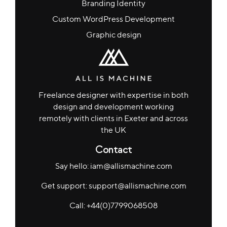
Branding Identity
Custom WordPress Development
Graphic design
Freelance designer with expertise in both
design and development working
remotely with clients in Exeter and across
the UK
Contact
Say hello: iam@allismachine.com
Get support: support@allismachine.com
Call: +44(0)7799068508