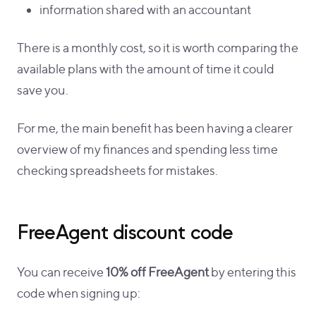
information shared with an accountant
There is a monthly cost, so it is worth comparing the
available plans with the amount of time it could
save you.
For me, the main benefit has been having a clearer
overview of my finances and spending less time
checking spreadsheets for mistakes.
FreeAgent discount code
You can receive
10% off FreeAgent
by entering this
code when signing up: