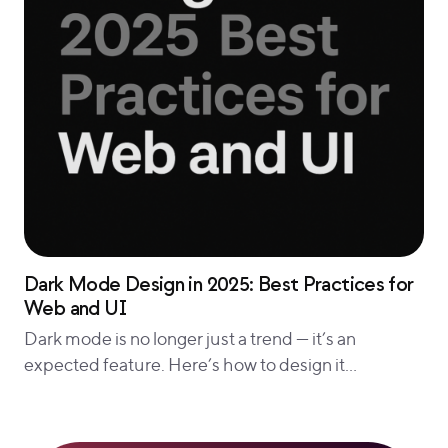
Dark Mode Design in 2025: Best Practices for
Web and UI
Dark mode is no longer just a trend — it’s an
expected feature. Here’s how to design it…