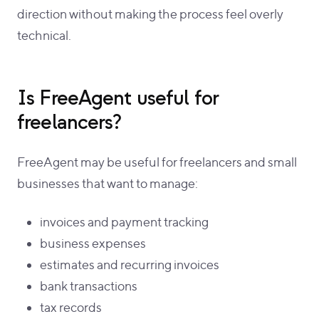
direction without making the process feel overly
technical.
Is FreeAgent useful for
freelancers?
FreeAgent may be useful for freelancers and small
businesses that want to manage:
invoices and payment tracking
business expenses
estimates and recurring invoices
bank transactions
tax records