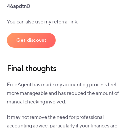
46apdtn0
You can also use my referral link:
Get discount
Final thoughts
FreeAgent has made my accounting process feel
more manageable and has reduced the amount of
manual checking involved.
It may not remove the need for professional
accounting advice, particularly if your finances are