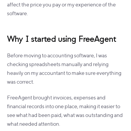
affect the price you pay or my experience of the
software.
Why I started using FreeAgent
Before moving to accounting software, I was
checking spreadsheets manually and relying
heavily on my accountant to make sure everything
was correct.
FreeAgent brought invoices, expenses and
financial records into one place, making it easier to
see what had been paid, what was outstanding and
what needed attention.