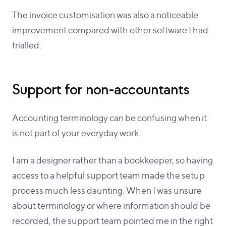
The invoice customisation was also a noticeable
improvement compared with other software I had
trialled.
Support for non-accountants
Accounting terminology can be confusing when it
is not part of your everyday work.
I am a designer rather than a bookkeeper, so having
access to a helpful support team made the setup
process much less daunting. When I was unsure
about terminology or where information should be
recorded, the support team pointed me in the right