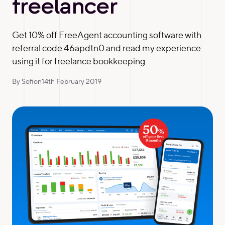
freelancer
Get 10% off FreeAgent accounting software with
referral code 46apdtn0 and read my experience
using it for freelance bookkeeping.
By Sofi
on
14th February 2019