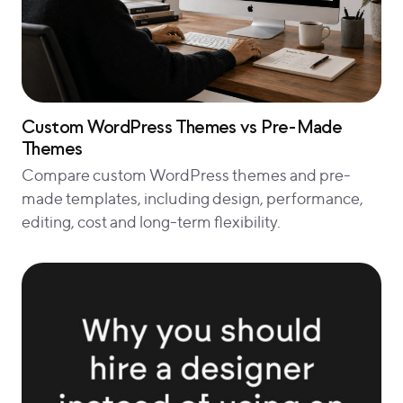
Custom WordPress Themes vs Pre-Made
Themes
Compare custom WordPress themes and pre-
made templates, including design, performance,
editing, cost and long-term flexibility.