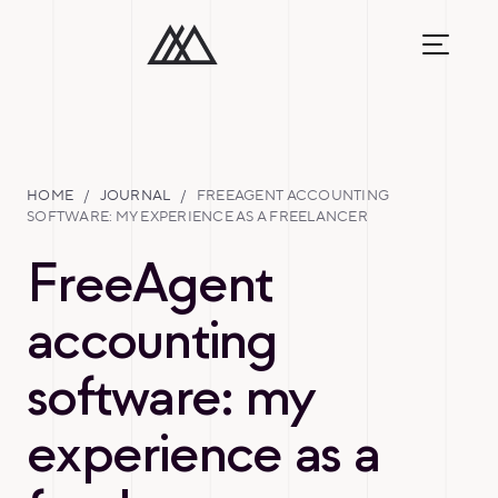
HOME
/
JOURNAL
/
FREEAGENT ACCOUNTING
SOFTWARE: MY EXPERIENCE AS A FREELANCER
FreeAgent
accounting
software: my
experience as a