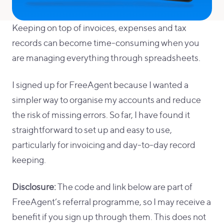
Keeping on top of invoices, expenses and tax
records can become time-consuming when you
are managing everything through spreadsheets.
I signed up for FreeAgent because I wanted a
simpler way to organise my accounts and reduce
the risk of missing errors. So far, I have found it
straightforward to set up and easy to use,
particularly for invoicing and day-to-day record
keeping.
Disclosure:
The code and link below are part of
FreeAgent’s referral programme, so I may receive a
benefit if you sign up through them. This does not