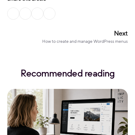
Next
How to create and manage WordPress menus
Recommended reading