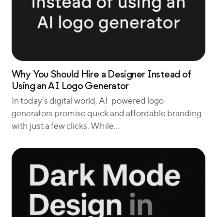
Why You Should Hire a Designer Instead of
Using an AI Logo Generator
In today’s digital world, AI-powered logo
generators promise quick and affordable branding
with just a few clicks. While…