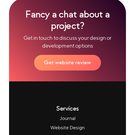
Fancy a chat about a
project?
Get in touch to discuss your design or
development options
Get website review
Services
Journal
Website Design