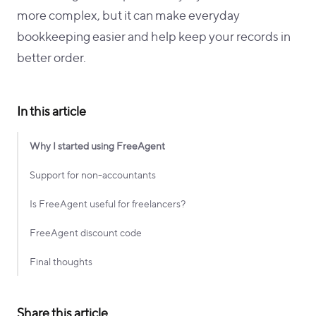
more complex, but it can make everyday
bookkeeping easier and help keep your records in
better order.
In this article
Why I started using FreeAgent
Support for non-accountants
Is FreeAgent useful for freelancers?
FreeAgent discount code
Final thoughts
Share this article